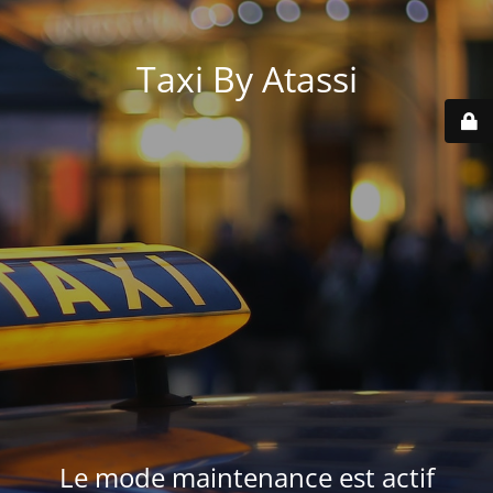
Taxi By Atassi
Le mode maintenance est actif