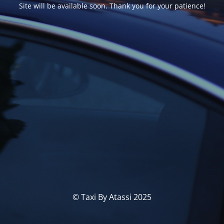
Site will be available soon. Thank you for your patience!
© Taxi By Atassi 2025