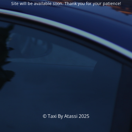
Site will be available soon. Thank you for your patience!
© Taxi By Atassi 2025