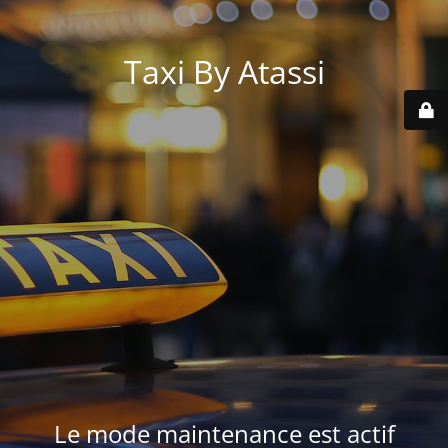
Taxi By Atassi
Le mode maintenance est actif